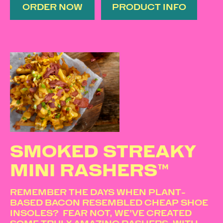
ORDER NOW
PRODUCT INFO
SMOKED STREAKY
MINI RASHERS™
REMEMBER THE DAYS WHEN PLANT-
BASED BACON RESEMBLED CHEAP SHOE
INSOLES? FEAR NOT, WE’VE CREATED