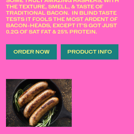
SOME TRULY AMAZING RASHERS, WITH
THE TEXTURE, SMELL, & TASTE OF
TRADITIONAL BACON. IN BLIND TASTE
TESTS IT FOOLS THE MOST ARDENT OF
BACON-HEADS, EXCEPT IT’S GOT JUST
0.2G OF SAT FAT & 25% PROTEIN.
ORDER NOW
PRODUCT INFO