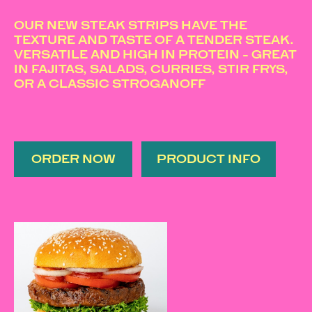
OUR NEW STEAK STRIPS HAVE THE
TEXTURE AND TASTE OF A TENDER STEAK.
VERSATILE AND HIGH IN PROTEIN - GREAT
IN FAJITAS, SALADS, CURRIES, STIR FRYS,
OR A CLASSIC STROGANOFF
ORDER NOW
PRODUCT INFO