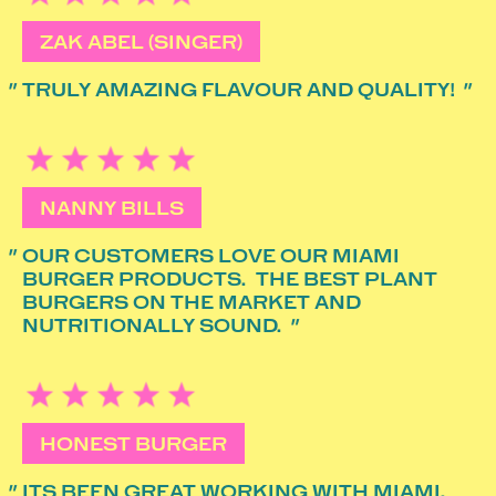
ZAK ABEL (SINGER)
TRULY AMAZING FLAVOUR AND QUALITY!
NANNY BILLS
OUR CUSTOMERS LOVE OUR MIAMI
BURGER PRODUCTS. THE BEST PLANT
BURGERS ON THE MARKET AND
NUTRITIONALLY SOUND.
HONEST BURGER
ITS BEEN GREAT WORKING WITH MIAMI.