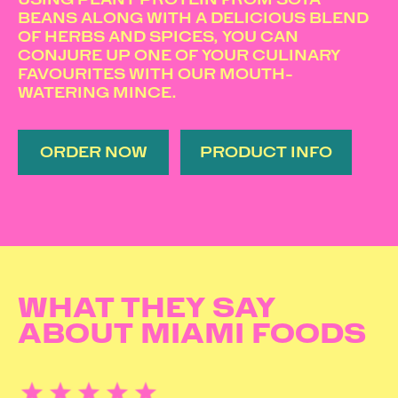
BEANS ALONG WITH A DELICIOUS BLEND
OF HERBS AND SPICES, YOU CAN
CONJURE UP ONE OF YOUR CULINARY
FAVOURITES WITH OUR MOUTH-
WATERING MINCE.
ORDER NOW
PRODUCT INFO
WHAT THEY SAY
ABOUT MIAMI FOODS