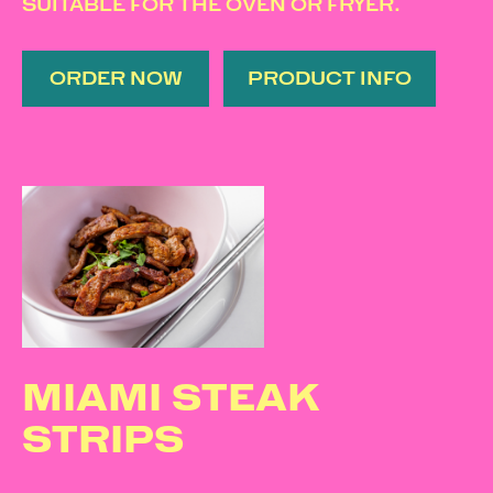
SUITABLE FOR THE OVEN OR FRYER.
ORDER NOW
PRODUCT INFO
MIAMI STEAK
STRIPS