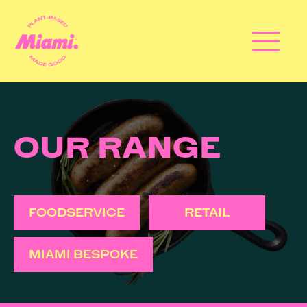
OUR RANGE
FOODSERVICE
RETAIL
MIAMI BESPOKE