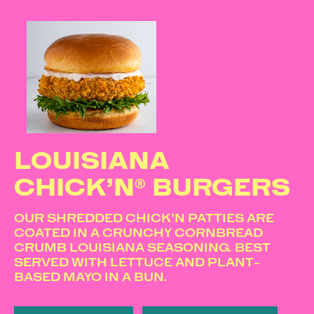
LOUISIANA
CHICK’N® BURGERS
OUR SHREDDED CHICK’N PATTIES ARE
COATED IN A CRUNCHY CORNBREAD
CRUMB LOUISIANA SEASONING. BEST
SERVED WITH LETTUCE AND PLANT-
BASED MAYO IN A BUN.