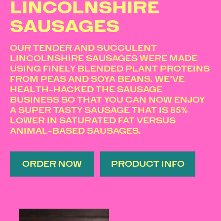
LINCOLNSHIRE
SAUSAGES
OUR TENDER AND SUCCULENT
LINCOLNSHIRE SAUSAGES WERE MADE
USING FINELY BLENDED PLANT PROTEINS
FROM PEAS AND SOYA BEANS. WE’VE
HEALTH-HACKED THE SAUSAGE
BUSINESS SO THAT YOU CAN NOW ENJOY
A SUPER TASTY SAUSAGE THAT IS 85%
LOWER IN SATURATED FAT VERSUS
ANIMAL-BASED SAUSAGES.
ORDER NOW
PRODUCT INFO