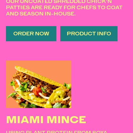
OUR UNCOATED SHREDDED CHICK’N
PATTIES ARE READY FOR CHEFS TO COAT
AND SEASON IN-HOUSE.
ORDER NOW
PRODUCT INFO
MIAMI MINCE
USING PLANT PROTEIN FROM SOYA