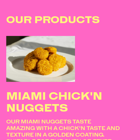
OUR PRODUCTS
MIAMI CHICK'N
NUGGETS
OUR MIAMI NUGGETS TASTE
AMAZING WITH A CHICK'N TASTE AND
TEXTURE IN A GOLDEN COATING.