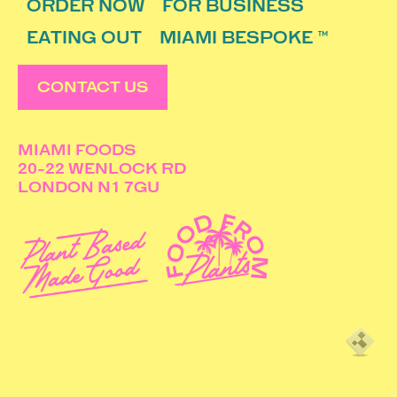
ORDER NOW
FOR BUSINESS
EATING OUT
MIAMI BESPOKE ™
CONTACT US
MIAMI FOODS
20-22 WENLOCK RD
LONDON N1 7GU