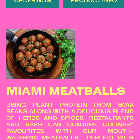
ORDER NOW
PRODUCT INFO
MIAMI MEATBALLS
USING PLANT PROTEIN FROM SOYA
BEANS ALONG WITH A DELICIOUS BLEND
OF HERBS AND SPICES, RESTAURANTS
AND BARS CAN CONJURE CULINARY
FAVOURITES WITH OUR MOUTH-
WATERING MEATBALLS. PERFECT WITH