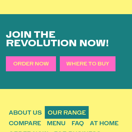
JOIN THE
REVOLUTION NOW!
ORDER NOW
WHERE TO BUY
ABOUT US
OUR RANGE
COMPARE
MENU
FAQ
AT HOME