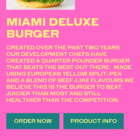
MIAMI DELUXE
BURGER
CREATED OVER THE PAST TWO YEARS
OUR DEVELOPMENT CHEFS HAVE
CREATED A QUARTER POUNDER BURGER
THAT BEATS THE BEST OUT THERE. MADE
USING EUROPEAN YELLOW SPLIT-PEA
AND A BLEND OF BEEF-LIKE FLAVOURS WE
BELIEVE THIS IS THE BURGER TO BEAT.
JUICIER THAN MOST AND STILL
HEALTHIER THAN THE COMPETITION.
ORDER NOW
PRODUCT INFO