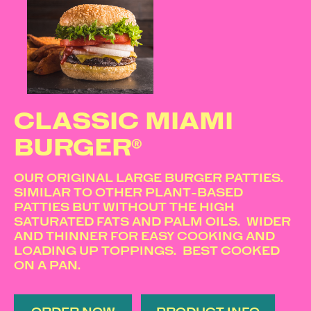
CLASSIC MIAMI
BURGER®
OUR ORIGINAL LARGE BURGER PATTIES.
SIMILAR TO OTHER PLANT-BASED
PATTIES BUT WITHOUT THE HIGH
SATURATED FATS AND PALM OILS. WIDER
AND THINNER FOR EASY COOKING AND
LOADING UP TOPPINGS. BEST COOKED
ON A PAN.