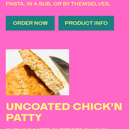
PASTA, IN A SUB, OR BY THEMSELVES.
ORDER NOW
PRODUCT INFO
UNCOATED CHICK’N
PATTY