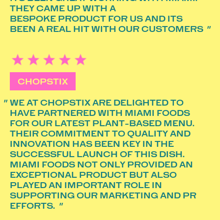
THEY CAME UP WITH A
BESPOKE PRODUCT FOR US AND ITS
BEEN A REAL HIT WITH OUR CUSTOMERS
CHOPSTIX
WE AT CHOPSTIX ARE DELIGHTED TO
HAVE PARTNERED WITH MIAMI FOODS
FOR OUR LATEST PLANT-BASED MENU.
THEIR COMMITMENT TO QUALITY AND
INNOVATION HAS BEEN KEY IN THE
SUCCESSFUL LAUNCH OF THIS DISH.
MIAMI FOODS NOT ONLY PROVIDED AN
EXCEPTIONAL PRODUCT BUT ALSO
PLAYED AN IMPORTANT ROLE IN
SUPPORTING OUR MARKETING AND PR
EFFORTS.